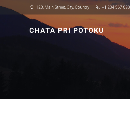
123, Main Street, City, Country
+1 234 567 890
CHATA PRI POTOKU