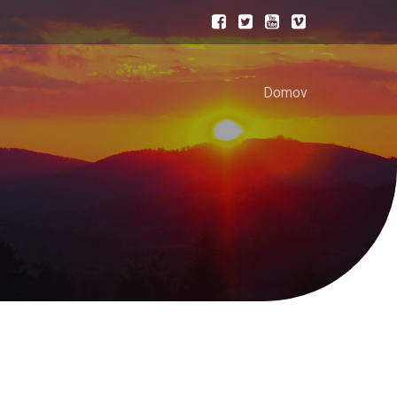
Domov