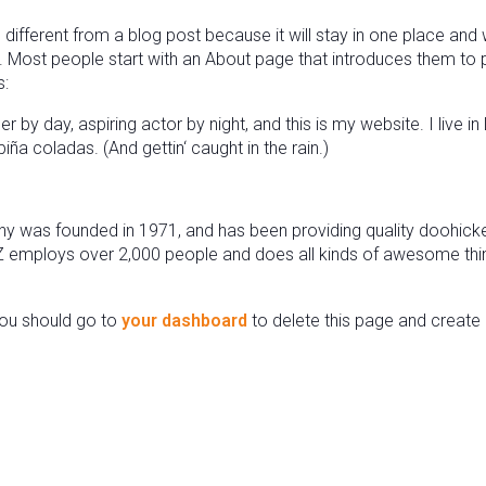
 different from a blog post because it will stay in one place and w
 Most people start with an About page that introduces them to pote
s:
r by day, aspiring actor by night, and this is my website. I live i
ña coladas. (And gettin‘ caught in the rain.)
was founded in 1971, and has been providing quality doohickeys
Z employs over 2,000 people and does all kinds of awesome thi
ou should go to
your dashboard
to delete this page and create