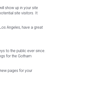
ill show up in your site
ntial site visitors. It
n Los Angeles, have a great
 to the public ever since.
ngs for the Gotham
 new pages for your