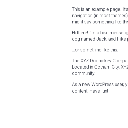
This is an example page. It’s
navigation (in most themes).
might say something like thi
Hi there! I’m a bike messenge
dog named Jack, and I like pi
…or something like this:
The XYZ Doohickey Company 
Located in Gotham City, XY
community.
As a new WordPress user, y
content. Have fun!