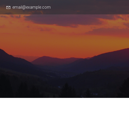
email@example.com