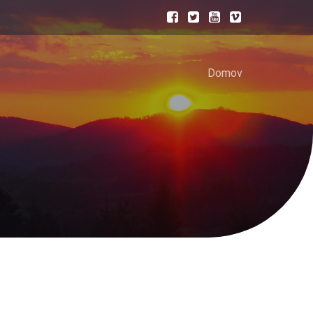
Domov