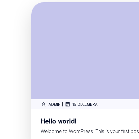
|
ADMIN
19 DECEMBRA
Hello world!
Welcome to WordPress. This is your first post.