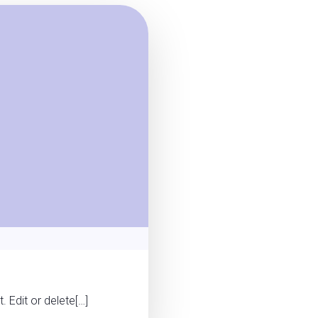
 Edit or delete[…]