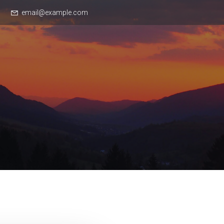
email@example.com