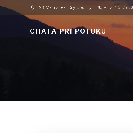
123, Main Street, City, Country
+1 234 567 890
CHATA PRI POTOKU